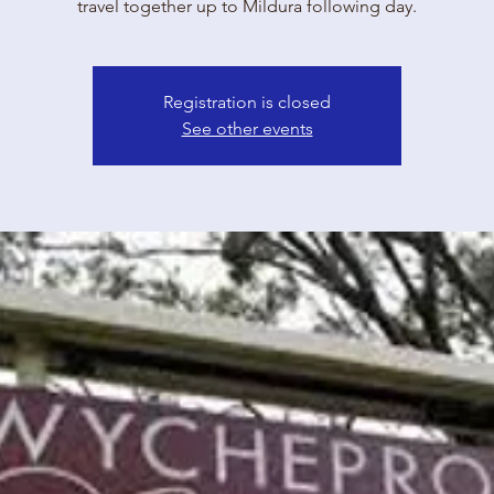
travel together up to Mildura following day.
Registration is closed
See other events