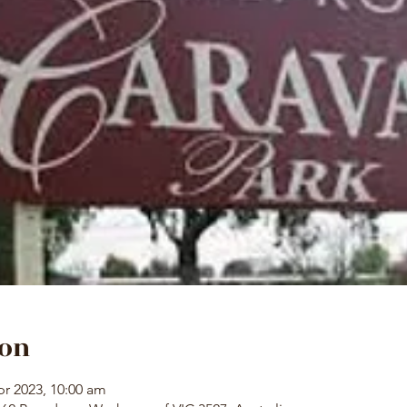
ion
pr 2023, 10:00 am