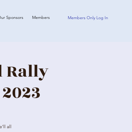
ur Sponsors
Members
Members Only Log In
 Rally
 2023
ll all