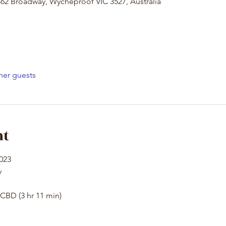
62 Broadway, Wycheproof VIC 3527, Australia
her guests
nt
2023
y
CBD (3 hr 11 min)