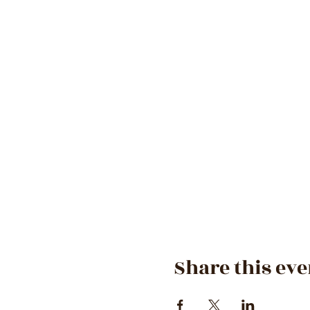
Share this eve