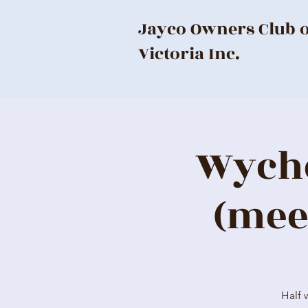
Jayco Owners Club 
Victoria Inc.
Wyche
(mee
Half 