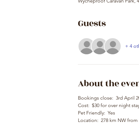
Wycheproof Caravan Park, 4
Guests
+ 4 ot
About the eve
Bookings close:  3rd April 
Cost:  $30 for over night sta
Pet Friendly:  Yes
Location:  278 km NW from 