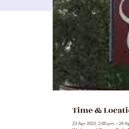
Time & Locat
23 Apr 2023, 2:00 pm – 24 A