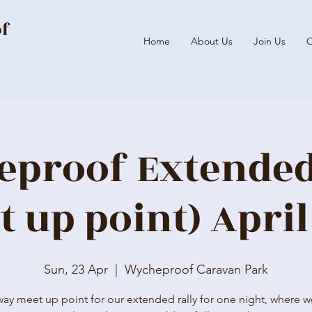
of
Home
About Us
Join Us
O
proof Extended
t up point) April
Sun, 23 Apr
  |  
Wycheproof Caravan Park
way meet up point for our extended rally for one night, where we'