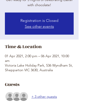
with chocolate!
Registration is Closed
See other events
Time & Location
01 Apr 2021, 2:00 pm – 06 Apr 2021, 10:00
am
Victoria Lake Holiday Park, 536 Wyndham St,
Shepparton VIC 3630, Australia
Guests
+ 3 other guests