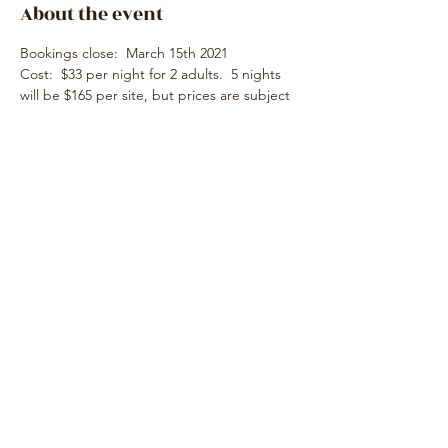
About the event
Bookings close:  March 15th 2021
Cost:  $33 per night for 2 adults.  5 nights 
will be $165 per site, but prices are subject 
to change.
Deposit was paid by the club which will 
need to be repaid.  Further details will be 
supplied later.
Pet friendly:  Yes
Location:  189 km 2 hr 8 min via National 
Hwy M31 & Goulburn Valley Fwy M39 from 
Melbourne CBD
Share this event