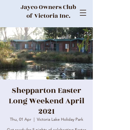
Jayco Owners Club
of Victoria Inc.
Shepparton Easter
Long Weekend April
2021
Thu, 01 Apr
  |  
Victoria Lake Holiday Park
Get ready for 5 nights of celebrating Easter