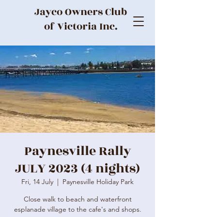
Jayco Owners Club
of Victoria Inc.
Paynesville Rally
JULY 2023 (4 nights)
Fri, 14 July
  |  
Paynesville Holiday Park
Close walk to beach and waterfront
esplanade village to the cafe's and shops.