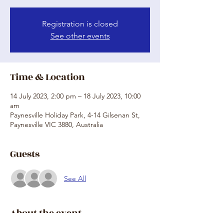
Registration is closed
See other events
Time & Location
14 July 2023, 2:00 pm – 18 July 2023, 10:00
am
Paynesville Holiday Park, 4-14 Gilsenan St,
Paynesville VIC 3880, Australia
Guests
See All
About the event