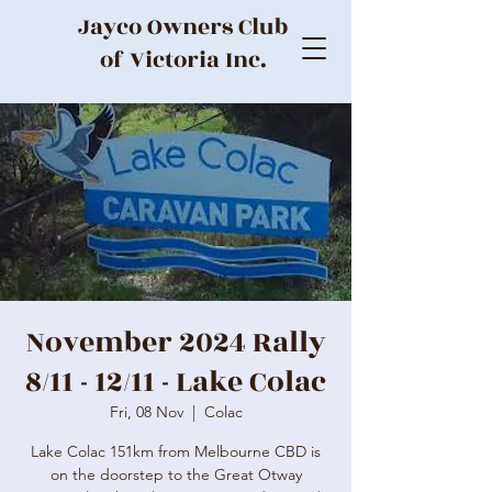
Jayco Owners Club
of Victoria Inc.
November 2024 Rally
8/11 - 12/11 - Lake Colac
Fri, 08 Nov
  |  
Colac
Lake Colac 151km from Melbourne CBD is
on the doorstep to the Great Otway