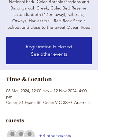
National Park. Colac Botanic Gardens and
Barongarook Creek, Colac Bird Reserve,
Lake Elizabeth (42km away), rail trails,
Otways, Harvest trail, Red Rock Scenic
lookout and close to the Great Ocean Road,
Registration is closed
See other events
Time & Location
08 Nov 2024, 12:00 pm – 12 Nov 2024, 4:00
pm
Colac, 51 Fyans St, Colac VIC 3250, Australia
Guests
+ 4 other guests