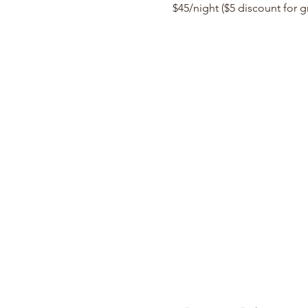
$45/night ($5 discount for 