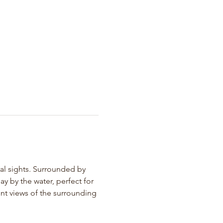
ral sights. Surrounded by 
y by the water, perfect for 
nt views of the surrounding 