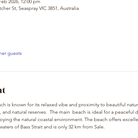
Feb 2026, 12:00 pm
cher St, Seaspray VIC 3851, Australia
her guests
nt
h is known for its relaxed vibe and proximity to beautiful natu
and natural reserves.  The main  beach is ideal for a peaceful da
ying the natural coastal environment. The beach offers excelle
waters of Bass Strait and is only 32 km from Sale.