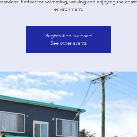
eservices. Perfect for swimming, walking and enjoying the coast
environment.
Registration is closed
See other events