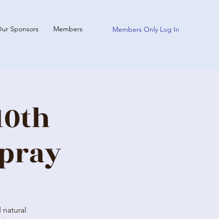
ur Sponsors
Members
Members Only Log In
10th
spray
 natural