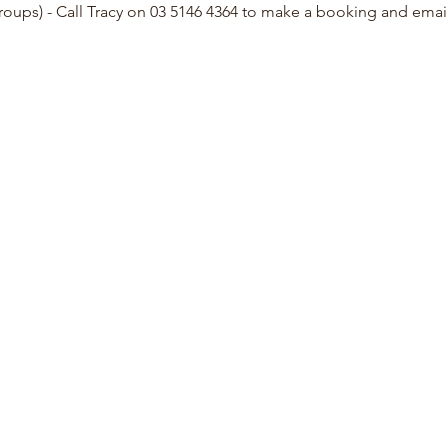
groups) - Call Tracy on 03 5146 4364 to make a booking and ema