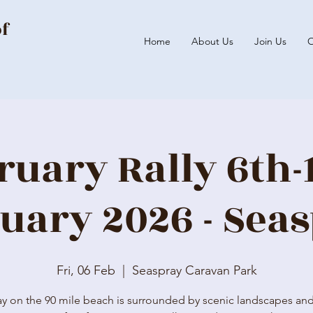
of
Home
About Us
Join Us
O
ruary Rally 6th-
uary 2026 - Sea
Fri, 06 Feb
  |  
Seaspray Caravan Park
y on the 90 mile beach is surrounded by scenic landscapes and