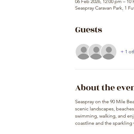
06 Feb 2026, 12:00 pm – 10 
Seaspray Caravan Park, 1 Fut
Guests
+ 1 ot
About the eve
Seaspray on the 90 Mile Beac
scenic landscapes, beaches, 
swimming, walking, and enjo
coastline and the sparkling 