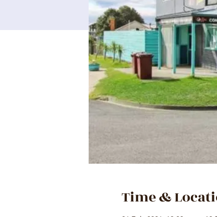
Time & Locat