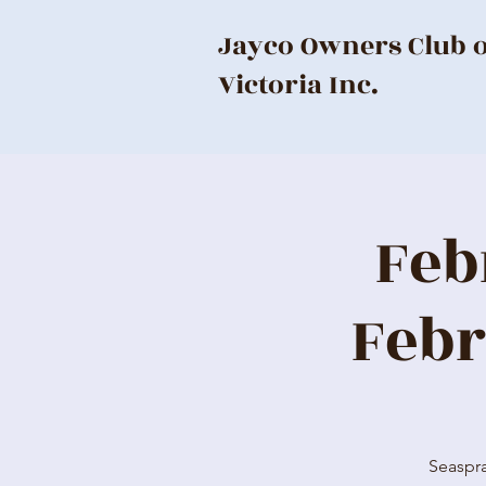
Jayco Owners Club 
Victoria Inc.
Feb
Febr
Seaspra