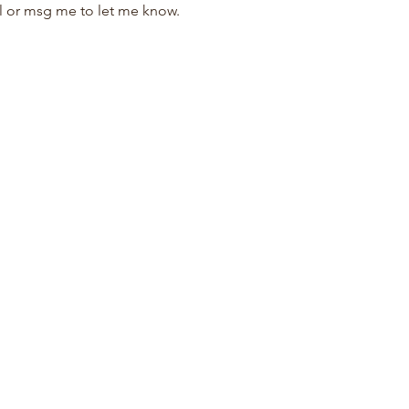
il or msg me to let me know.