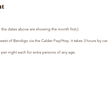
nt
e the dates above are showing the month first.)
west of Bendigo via the Calder Fwy/Hwy. it takes 3 hours by car.
5 per night each for extra persons of any age.