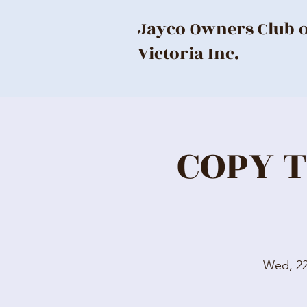
Jayco Owners Club 
Victoria Inc.
COPY T
Wed, 2