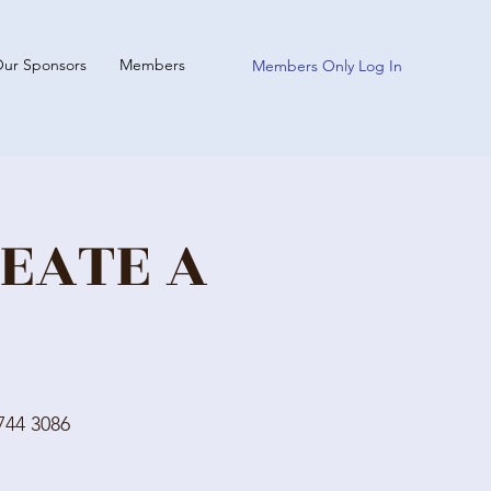
ur Sponsors
Members
Members Only Log In
REATE A
744 3086