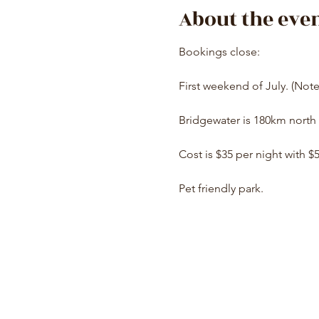
About the eve
Bookings close:
First weekend of July. (Not
Bridgewater is 180km north 
Cost is $35 per night with $
Pet friendly park.