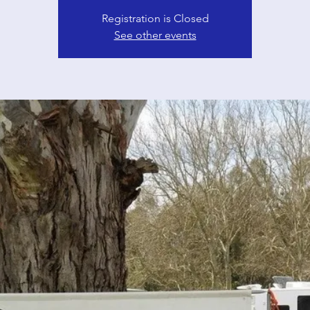
Registration is Closed
See other events