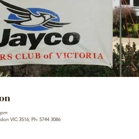
ion
0 pm
don VIC 3516, Ph: 5744 3086