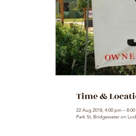
Time & Locat
22 Aug 2018, 4:00 pm – 8:0
Park St, Bridgewater on Lod