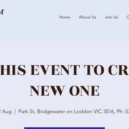
of
Home
About Us
Join Us
O
HIS EVENT TO C
NEW ONE
2 Aug
  |  
Park St, Bridgewater on Loddon VIC 3516, Ph: 5