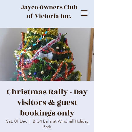
Jayco Owners Club
of Victoria Inc.
Christmas Rally - Day
visitors & guest
bookings only
Sat, 01 Dec
  |  
BIG4 Ballarat Windmill Holiday
Park