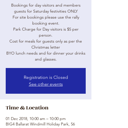
Bookings for day visitors and members
guests for Saturday festivities ONLY
For site bookings please use the rally
booking event.
Park Charge for Day visitors is $5 per
person.
Cost for meals for guests only as per the
Christmas letter
BYO lunch needs and for dinner your drinks
and glasses.
Registration is Closed
See other events
Time & Location
01 Dec 2018, 10:00 am – 10:00 pm
BIG4 Ballarat Windmill Holiday Park, 56