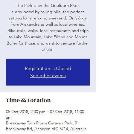
The Park is on the Goulburn River,
surrounded by rolling hills, the perfect
setting for a relaxing weekend. Only 6 km
from Alexandra as well as local wineries,
Bike trails, walks, local restaurants and trips
to Lake Mountain, Lake Eildon and Mount
Buller for those who want to venture further
afield.
Registration is Closed
See other events
Time & Location
05 Oct 2018, 2:00 pm – 07 Oct 2018, 11:00
am
Breakaway Twin Rivers Caravan Park, 91
Breakaway Rd, Acheron VIC 3714, Australia