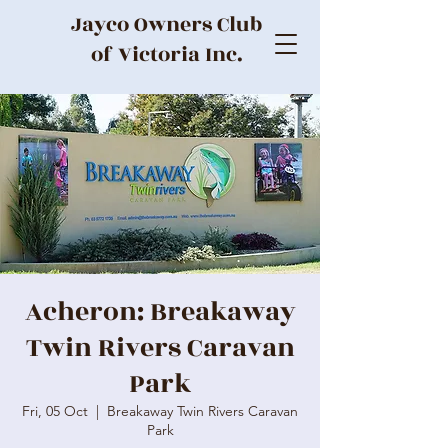
Jayco Owners Club
of Victoria Inc.
Acheron: Breakaway
Twin Rivers Caravan
Park
Fri, 05 Oct
  |  
Breakaway Twin Rivers Caravan
Park